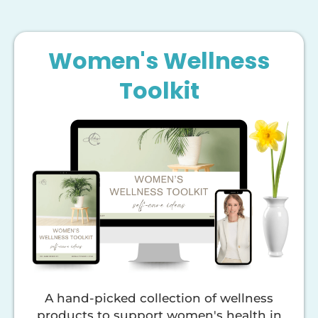
Women's Wellness
Toolkit
A hand-picked collection of wellness
products to support women's health in