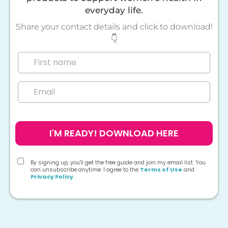
everyday life.
Share your contact details and click to download!
👇
I'M READY! DOWNLOAD HERE
By signing up, you'll get the free guide and join my email list. You
can unsubscribe anytime. I agree to the
Terms of Use
and
Privacy Policy
.