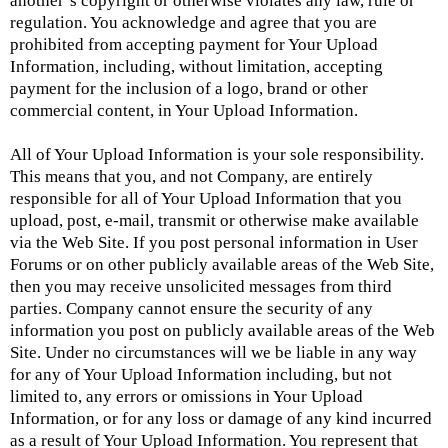
another’s copyright or otherwise violates any law, rule or
regulation. You acknowledge and agree that you are
prohibited from accepting payment for Your Upload
Information, including, without limitation, accepting
payment for the inclusion of a logo, brand or other
commercial content, in Your Upload Information.
All of Your Upload Information is your sole responsibility.
This means that you, and not Company, are entirely
responsible for all of Your Upload Information that you
upload, post, e-mail, transmit or otherwise make available
via the Web Site. If you post personal information in User
Forums or on other publicly available areas of the Web Site,
then you may receive unsolicited messages from third
parties. Company cannot ensure the security of any
information you post on publicly available areas of the Web
Site. Under no circumstances will we be liable in any way
for any of Your Upload Information including, but not
limited to, any errors or omissions in Your Upload
Information, or for any loss or damage of any kind incurred
as a result of Your Upload Information. You represent that