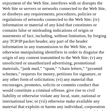
enjoyment of the Web Site, interferes with or disrupts the
Web Site or servers or networks connected to the Web Site,
or disobeys any requirements, procedures, policies or
regulations of networks connected to the Web Site; (iv)
information or material of any kind that constitutes or
contains false or misleading indications of origin or
statements of fact, including, without limitation, by forging
any TCP/IP packet header, any part of the header
information in any transmission to the Web Site, or
otherwise manipulating identifiers in order to disguise the
origin of any content transmitted to the Web Site; (v) any
unsolicited or unauthorized advertising, promotional
materials, “junk mail,” “spam,” “chain letters,” “pyramid
schemes,” requests for money, petitions for signature, or
any other form of solicitation; (vi) any material that
encourages, promotes, solicits or commits conduct that
would constitute a criminal offense, give rise to civil
liability or otherwise violate any local, state, national or
international law; or (vii) otherwise make available any
material that exploits or harms any individual, corporation