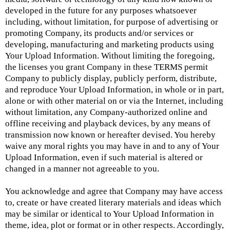
developed in the future for any purposes whatsoever
including, without limitation, for purpose of advertising or
promoting Company, its products and/or services or
developing, manufacturing and marketing products using
Your Upload Information. Without limiting the foregoing,
the licenses you grant Company in these TERMS permit
Company to publicly display, publicly perform, distribute,
and reproduce Your Upload Information, in whole or in part,
alone or with other material on or via the Internet, including
without limitation, any Company-authorized online and
offline receiving and playback devices, by any means of
transmission now known or hereafter devised. You hereby
waive any moral rights you may have in and to any of Your
Upload Information, even if such material is altered or
changed in a manner not agreeable to you.
You acknowledge and agree that Company may have access
to, create or have created literary materials and ideas which
may be similar or identical to Your Upload Information in
theme, idea, plot or format or in other respects. Accordingly,