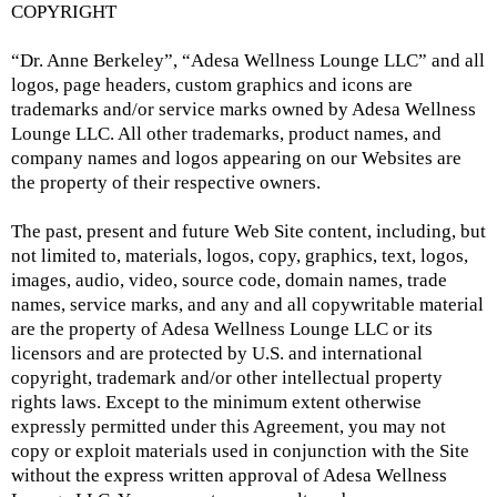
COPYRIGHT
“Dr. Anne Berkeley”, “Adesa Wellness Lounge LLC” and all
logos, page headers, custom graphics and icons are
trademarks and/or service marks owned by Adesa Wellness
Lounge LLC. All other trademarks, product names, and
company names and logos appearing on our Websites are
the property of their respective owners.
The past, present and future Web Site content, including, but
not limited to, materials, logos, copy, graphics, text, logos,
images, audio, video, source code, domain names, trade
names, service marks, and any and all copywritable material
are the property of Adesa Wellness Lounge LLC or its
licensors and are protected by U.S. and international
copyright, trademark and/or other intellectual property
rights laws. Except to the minimum extent otherwise
expressly permitted under this Agreement, you may not
copy or exploit materials used in conjunction with the Site
without the express written approval of Adesa Wellness