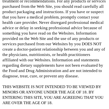
treatment or recommendations. For any products or services
purchased from the Web Site, you should read carefully all
product packaging and instructions. If you have or suspect
that you have a medical problem, promptly contact your
health care provider. Never disregard professional medical
advice or delay in seeking professional advice because of
something you have read on the Websites. Information
provided on the Web Site and the use of any products or
services purchased from our Websites by you DOES NOT
create a doctor-patient relationship between you and any of
the physicians, nutritionists, or health practitioners
affiliated with our Websites. Information and statements
regarding dietary supplements have not been evaluated by
the Food and Drug Administration and are not intended to
diagnose, treat, cure, or prevent any disease.
THIS WEBSITE IS NOT INTENDED TO BE VIEWED BY
MINORS OR ANYONE UNDER THE AGE OF 18. BY
ENTERING THIS SITE, YOU ARE AGREEING THAT YOU
ARE OVER THE AGE OF 18.