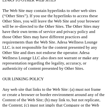
LINKS TO OTHER WEB SITES
The Web Site may contain hyperlinks to other web sites
(“Other Sites”). If you use the hyperlinks to access these
Other Sites, you will leave the Web Site and your browser
will be re-directed to the Other Sites. The Other Sites may
have their own terms of service and privacy policy and
those Other Sites may have different practices and
requirements than the Web Site. Adesa Wellness Lounge
LLC. is not responsible for the content presented by any
Other Site and does not endorse the operator. Adesa
Wellness Lounge LLC also does not warrant or make any
representation regarding the legality, accuracy, or
authenticity of content presented by Other Sites.
OUR LINKING POLICY
Any web site that links to the Web Site: (a) must not frame
or create a browser or border environment around any of the
Content of the Web Site; (b) may link to, but not replicate,
the Content; (c) must not imply that Company or the Web