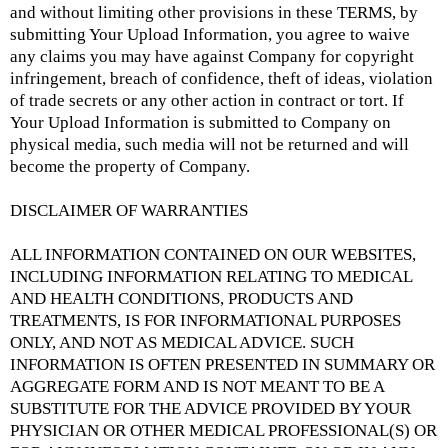
and without limiting other provisions in these TERMS, by
submitting Your Upload Information, you agree to waive
any claims you may have against Company for copyright
infringement, breach of confidence, theft of ideas, violation
of trade secrets or any other action in contract or tort. If
Your Upload Information is submitted to Company on
physical media, such media will not be returned and will
become the property of Company.
DISCLAIMER OF WARRANTIES
ALL INFORMATION CONTAINED ON OUR WEBSITES,
INCLUDING INFORMATION RELATING TO MEDICAL
AND HEALTH CONDITIONS, PRODUCTS AND
TREATMENTS, IS FOR INFORMATIONAL PURPOSES
ONLY, AND NOT AS MEDICAL ADVICE. SUCH
INFORMATION IS OFTEN PRESENTED IN SUMMARY OR
AGGREGATE FORM AND IS NOT MEANT TO BE A
SUBSTITUTE FOR THE ADVICE PROVIDED BY YOUR
PHYSICIAN OR OTHER MEDICAL PROFESSIONAL(S) OR