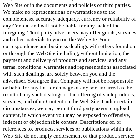
Web Site or in the documents and policies of third parties.
We make no representations or warranties as to the
completeness, accuracy, adequacy, currency or reliability of
any Content and will not be liable for any lack of the
foregoing. Third party advertisers may offer goods, services
and other materials to you on the Web Site. Your
correspondence and business dealings with others found on
or through the Web Site including, without limitation, the
payment and delivery of products and services, and any
terms, conditions, warranties and representations associated
with such dealings, are solely between you and the
advertiser. You agree that Company will not be responsible
or liable for any loss or damage of any sort incurred as the
result of any such dealings or the offering of such products,
services, and other Content on the Web Site. Under certain
circumstances, we may permit third party users to upload
content, in which event you may be exposed to offensive,
indecent or objectionable content. Descriptions of, or
references to, products, services or publications within the
Web Site do not imply endorsement of that product, service