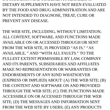
DIETARY SUPPLEMENTS HAVE NOT BEEN EVALUATED
BY THE FOOD AND DRUG ADMINISTRATION AND ARE
NOT INTENDED TO DIAGNOSE, TREAT, CURE OR
PREVENT ANY DISEASE.
THE WEB SITE, INCLUDING, WITHOUT LIMITATION,
ALL CONTENT, SOFTWARE, AND FUNCTIONS MADE
AVAILABLE ON OR ACCESSED THROUGH OR SENT
FROM THE WEB SITE, IS PROVIDED “AS IS,” “AS
AVAILABLE, ” AND “WITH ALL FAULTS.” TO THE
FULLEST EXTENT PERMISSIBLE BY LAW, COMPANY
AND ITS PARENTS, SUBSIDIARIES AND AFFILIATES
MAKE NO REPRESENTATION OR WARRANTIES OR
ENDORSEMENTS OF ANY KIND WHATSOEVER
(EXPRESS OR IMPLIED) ABOUT: (A) THE WEB SITE; (B)
THE CONTENT AND SOFTWARE ON AND PROVIDED
THROUGH THE WEB SITE; (C) THE FUNCTIONS MADE
ACCESSIBLE ON OR ACCESSED THROUGH THE WEB
SITE; (D) THE MESSAGES AND INFORMATION SENT
FROM THE WEB SITE BY USERS; (E) ANY PRODUCTS