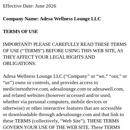
Effective Date: June 2026
Company Name: Adesa Wellness Lounge LLC
TERMS OF USE
IMPORTANT! PLEASE CAREFULLY READ THESE TERMS
OF USE (“TERMS”) BEFORE USING THIS WEB SITE, AS
THEY AFFECT YOUR LEGAL RIGHTS AND
OBLIGATIONS.
Adesa Wellness Lounge LLC (“Company” or “we,” “our,” or
“us”) owns or controls, and provides access to
medicinetothrive.com, adesalounge.com or adesawell.com,
and related websites (however accessed and/or used,
whether via personal computers, mobile devices or
otherwise) or other interactive features that are accessible
or downloadable through
adesalounge.com
and that link to
these TERMS (collectively, “Web Site”). THESE TERMS
GOVERN YOUR USE OF THE WEB SITE. These TERMS