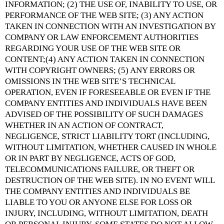
INFORMATION; (2) THE USE OF, INABILITY TO USE, OR
PERFORMANCE OF THE WEB SITE; (3) ANY ACTION
TAKEN IN CONNECTION WITH AN INVESTIGATION BY
COMPANY OR LAW ENFORCEMENT AUTHORITIES
REGARDING YOUR USE OF THE WEB SITE OR
CONTENT;(4) ANY ACTION TAKEN IN CONNECTION
WITH COPYRIGHT OWNERS; (5) ANY ERRORS OR
OMISSIONS IN THE WEB SITE’S TECHNICAL
OPERATION, EVEN IF FORESEEABLE OR EVEN IF THE
COMPANY ENTITIES AND INDIVIDUALS HAVE BEEN
ADVISED OF THE POSSIBILITY OF SUCH DAMAGES
WHETHER IN AN ACTION OF CONTRACT,
NEGLIGENCE, STRICT LIABILITY TORT (INCLUDING,
WITHOUT LIMITATION, WHETHER CAUSED IN WHOLE
OR IN PART BY NEGLIGENCE, ACTS OF GOD,
TELECOMMUNICATIONS FAILURE, OR THEFT OR
DESTRUCTION OF THE WEB SITE). IN NO EVENT WILL
THE COMPANY ENTITIES AND INDIVIDUALS BE
LIABLE TO YOU OR ANYONE ELSE FOR LOSS OR
INJURY, INCLUDING, WITHOUT LIMITATION, DEATH