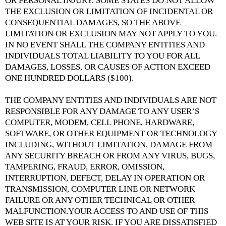
OR PERSONAL INJURY. SOME STATES DO NOT ALLOW
THE EXCLUSION OR LIMITATION OF INCIDENTAL OR
CONSEQUENTIAL DAMAGES, SO THE ABOVE
LIMITATION OR EXCLUSION MAY NOT APPLY TO YOU.
IN NO EVENT SHALL THE COMPANY ENTITIES AND
INDIVIDUALS TOTAL LIABILITY TO YOU FOR ALL
DAMAGES, LOSSES, OR CAUSES OF ACTION EXCEED
ONE HUNDRED DOLLARS ($100).
THE COMPANY ENTITIES AND INDIVIDUALS ARE NOT
RESPONSIBLE FOR ANY DAMAGE TO ANY USER’S
COMPUTER, MODEM, CELL PHONE, HARDWARE,
SOFTWARE, OR OTHER EQUIPMENT OR TECHNOLOGY
INCLUDING, WITHOUT LIMITATION, DAMAGE FROM
ANY SECURITY BREACH OR FROM ANY VIRUS, BUGS,
TAMPERING, FRAUD, ERROR, OMISSION,
INTERRUPTION, DEFECT, DELAY IN OPERATION OR
TRANSMISSION, COMPUTER LINE OR NETWORK
FAILURE OR ANY OTHER TECHNICAL OR OTHER
MALFUNCTION.YOUR ACCESS TO AND USE OF THIS
WEB SITE IS AT YOUR RISK. IF YOU ARE DISSATISFIED