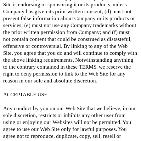
Site is endorsing or sponsoring it or its products, unless
Company has given its prior written consent; (d) must not
present false information about Company or its products or
services; (e) must not use any Company trademarks without
the prior written permission from Company; and (f) must
not contain content that could be construed as distasteful,
offensive or controversial. By linking to any of the Web
Site, you agree that you do and will continue to comply with
the above linking requirements. Notwithstanding anything
to the contrary contained in these TERMS, we reserve the
right to deny permission to link to the Web Site for any
reason in our sole and absolute discretion.
ACCEPTABLE USE
Any conduct by you on our Web Site that we believe, in our
sole discretion, restricts or inhibits any other user from
using or enjoying our Websites will not be permitted. You
agree to use our Web Site only for lawful purposes. You
agree not to reproduce, duplicate, copy, sell, resell or