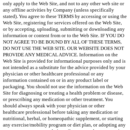
only apply to the Web Site, and not to any other web site or
any offline activities by Company (unless specifically
stated). You agree to these TERMS by accessing or using the
Web Site, registering for services offered on the Web Site,
or by accepting, uploading, submitting or downloading any
information or content from or to the Web Site. IF YOU DO
NOT AGREE TO BE BOUND BY ALL OF THESE TERMS,
DO NOT USE THE WEB SITE. OUR WEBSITE DOES NOT
PROVIDE ANY MEDICAL ADVICE. Information on the
Web Site is provided for informational purposes only and is
not intended as a substitute for the advice provided by your
physician or other healthcare professional or any
information contained on or in any product label or
packaging. You should not use the information on the Web
Site for diagnosing or treating a health problem or disease,
or prescribing any medication or other treatment. You
should always speak with your physician or other
healthcare professional before taking any medication or
nutritional, herbal, or homeopathic supplement, or starting
any exercise/mobility program or diet plan, or adopting any