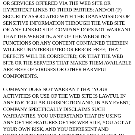
OR SERVICES OFFERED VIA THE WEB SITE OR
HYPERTEXT LINKS TO THIRD PARTIES; AND/OR (F)
SECURITY ASSOCIATED WITH THE TRANSMISSION OF
SENSITIVE INFORMATION THROUGH THE WEB SITE
OR ANY LINKED SITE. COMPANY DOES NOT WARRANT
THAT THE WEB SITE, ANY OF THE WEB SITE’S
FUNCTIONS OR ANY CONTENT CONTAINED THEREIN
WILL BE UNINTERRUPTED OR ERROR-FREE; THAT
DEFECTS WILL BE CORRECTED; OR THAT THE WEB
SITE OR THE SERVERS THAT MAKES THEM AVAILABLE
ARE FREE OF VIRUSES OR OTHER HARMFUL
COMPONENTS.
COMPANY DOES NOT WARRANT THAT YOUR
ACTIVITIES OR USE OF THE WEB SITE IS LAWFUL IN
ANY PARTICULAR JURISDICTION AND, IN ANY EVENT,
COMPANY SPECIFICALLY DISCLAIMS SUCH
WARRANTIES. YOU UNDERSTAND THAT BY USING
ANY OF THE FEATURES OF THE WEB SITE, YOU ACT AT
YOUR OWN RISK, AND YOU REPRESENT AND