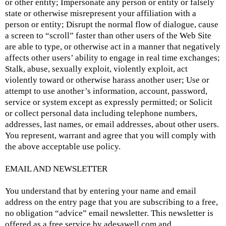
or other entity; Impersonate any person or entity or falsely
state or otherwise misrepresent your affiliation with a
person or entity; Disrupt the normal flow of dialogue, cause
a screen to “scroll” faster than other users of the Web Site
are able to type, or otherwise act in a manner that negatively
affects other users’ ability to engage in real time exchanges;
Stalk, abuse, sexually exploit, violently exploit, act
violently toward or otherwise harass another user; Use or
attempt to use another’s information, account, password,
service or system except as expressly permitted; or Solicit
or collect personal data including telephone numbers,
addresses, last names, or email addresses, about other users.
You represent, warrant and agree that you will comply with
the above acceptable use policy.
EMAIL AND NEWSLETTER
You understand that by entering your name and email
address on the entry page that you are subscribing to a free,
no obligation “advice” email newsletter. This newsletter is
offered as a free service by
adesawell.com and