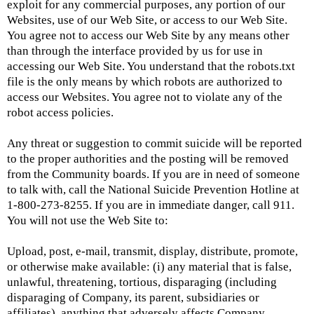
exploit for any commercial purposes, any portion of our
Websites, use of our Web Site, or access to our Web Site.
You agree not to access our Web Site by any means other
than through the interface provided by us for use in
accessing our Web Site. You understand that the robots.txt
file is the only means by which robots are authorized to
access our Websites. You agree not to violate any of the
robot access policies.
Any threat or suggestion to commit suicide will be reported
to the proper authorities and the posting will be removed
from the Community boards. If you are in need of someone
to talk with, call the National Suicide Prevention Hotline at
1-800-273-8255. If you are in immediate danger, call 911.
You will not use the Web Site to:
Upload, post, e-mail, transmit, display, distribute, promote,
or otherwise make available: (i) any material that is false,
unlawful, threatening, tortious, disparaging (including
disparaging of Company, its parent, subsidiaries or
affiliates), anything that adversely affects Company