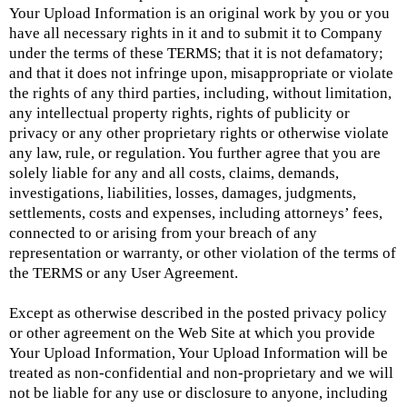
Your Upload Information is an original work by you or you
have all necessary rights in it and to submit it to Company
under the terms of these TERMS; that it is not defamatory;
and that it does not infringe upon, misappropriate or violate
the rights of any third parties, including, without limitation,
any intellectual property rights, rights of publicity or
privacy or any other proprietary rights or otherwise violate
any law, rule, or regulation. You further agree that you are
solely liable for any and all costs, claims, demands,
investigations, liabilities, losses, damages, judgments,
settlements, costs and expenses, including attorneys’ fees,
connected to or arising from your breach of any
representation or warranty, or other violation of the terms of
the TERMS or any User Agreement.
Except as otherwise described in the posted privacy policy
or other agreement on the Web Site at which you provide
Your Upload Information, Your Upload Information will be
treated as non-confidential and non-proprietary and we will
not be liable for any use or disclosure to anyone, including