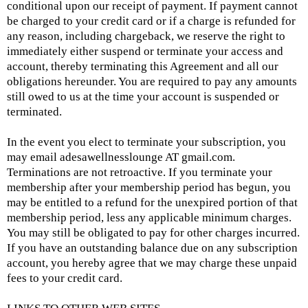
conditional upon our receipt of payment. If payment cannot
be charged to your credit card or if a charge is refunded for
any reason, including chargeback, we reserve the right to
immediately either suspend or terminate your access and
account, thereby terminating this Agreement and all our
obligations hereunder. You are required to pay any amounts
still owed to us at the time your account is suspended or
terminated.
In the event you elect to terminate your subscription, you
may email adesawellnesslounge AT
gmail.com
.
Terminations are not retroactive. If you terminate your
membership after your membership period has begun, you
may be entitled to a refund for the unexpired portion of that
membership period, less any applicable minimum charges.
You may still be obligated to pay for other charges incurred.
If you have an outstanding balance due on any subscription
account, you hereby agree that we may charge these unpaid
fees to your credit card.