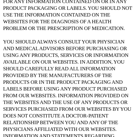
FOR ANY INFORMATION CONTAINED ON OR IN ANY
PRODUCT PACKAGING OR LABELS. YOU SHOULD NOT
USE THE INFORMATION CONTAINED ON THE
WEBSITES FOR THE DIAGNOSIS OF A HEALTH
PROBLEM OR THE PRESCRIPTION OF MEDICATION.
YOU SHOULD ALWAYS CONSULT YOUR PHYSICIAN
AND MEDICAL ADVISORS BEFORE PURCHASING OR
USING ANY PRODUCTS, SERVICES OR INFORMATION
AVAILABLE ON OUR WEBSITES. IN ADDITION, YOU
SHOULD CAREFULLY READ ALL INFORMATION
PROVIDED BY THE MANUFACTURERS OF THE
PRODUCTS OR IN THE PRODUCT PACKAGING AND
LABELS BEFORE USING ANY PRODUCT PURCHASED
FROM OUR WEBSITES. INFORMATION PROVIDED ON
THE WEBSITES AND THE USE OF ANY PRODUCTS OR
SERVICES PURCHASED FROM OUR WEBSITES BY YOU
DOES NOT CONSTITUTE A DOCTOR-PATIENT
RELATIONSHIP BETWEEN YOU AND ANY OF THE
PHYSICIANS AFFILIATED WITH OUR WEBSITES.
INFORMATION AND STATEMENTS REGARDING