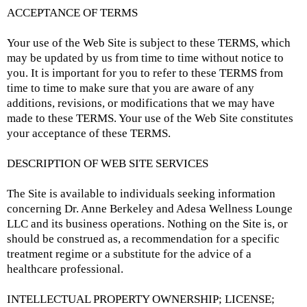
ACCEPTANCE OF TERMS
Your use of the Web Site is subject to these TERMS, which
may be updated by us from time to time without notice to
you. It is important for you to refer to these TERMS from
time to time to make sure that you are aware of any
additions, revisions, or modifications that we may have
made to these TERMS. Your use of the Web Site constitutes
your acceptance of these TERMS.
DESCRIPTION OF WEB SITE SERVICES
The Site is available to individuals seeking information
concerning Dr. Anne Berkeley and Adesa Wellness Lounge
LLC and its business operations. Nothing on the Site is, or
should be construed as, a recommendation for a specific
treatment regime or a substitute for the advice of a
healthcare professional.
INTELLECTUAL PROPERTY OWNERSHIP; LICENSE;