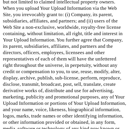
but not limited to claimed intellectual property owners.
When you upload Your Upload Information via the Web
Site, you irrevocably grant to: (i) Company, its parent,
subsidiaries, affiliates, and partners; and (ii) users of the
Web Site a non-exclusive, worldwide, royalty-free license
containing, without limitation, all right, title and interest in
Your Upload Information. You further agree that Company,
its parent, subsidiaries, affiliates, and partners and the
directors, officers, employees, licensees and other
representatives of each of them will have the unfettered
right throughout the universe, in perpetuity, without any
credit or compensation to you, to use, reuse, modify, alter,
display, archive, publish, sub-license, perform, reproduce,
disclose, transmit, broadcast, post, sell, translate, create
derivative works of, distribute and use for advertising,
marketing, publicity and promotional purposes, any of Your
Upload Information or portions of Your Upload Information,
and your name, voice, likeness, biographical information,
logos, marks, trade names or other identifying information,
or other information provided or obtained, in any form,
media, software or technology of any kind now known or