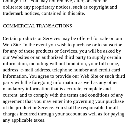
Lounge LLC. You may not remove, alter, obscure or
obliterate any proprietary notices, such as copyright and
trademark notices, contained in this Site.
COMMERCIAL TRANSACTIONS
Certain products or Services may be offered for sale on our
Web Site. In the event you wish to purchase or to subscribe
for any of these products or Services, you will be asked by
our Websites or an authorized third party to supply certain
information, including without limitation, your full name,
address, e-mail address, telephone number and credit card
information. You agree to provide our Web Site or such third
party with the foregoing information as well as any other
mandatory information that is accurate, complete and
current, and to comply with the terms and conditions of any
agreement that you may enter into governing your purchase
of the product or Service. You shall be responsible for all
charges incurred through your account as well as for paying
any applicable taxes.