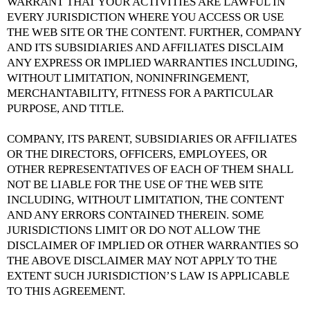
WARRANT THAT YOUR ACTIVITIES ARE LAWFUL IN
EVERY JURISDICTION WHERE YOU ACCESS OR USE
THE WEB SITE OR THE CONTENT. FURTHER, COMPANY
AND ITS SUBSIDIARIES AND AFFILIATES DISCLAIM
ANY EXPRESS OR IMPLIED WARRANTIES INCLUDING,
WITHOUT LIMITATION, NONINFRINGEMENT,
MERCHANTABILITY, FITNESS FOR A PARTICULAR
PURPOSE, AND TITLE.
COMPANY, ITS PARENT, SUBSIDIARIES OR AFFILIATES
OR THE DIRECTORS, OFFICERS, EMPLOYEES, OR
OTHER REPRESENTATIVES OF EACH OF THEM SHALL
NOT BE LIABLE FOR THE USE OF THE WEB SITE
INCLUDING, WITHOUT LIMITATION, THE CONTENT
AND ANY ERRORS CONTAINED THEREIN. SOME
JURISDICTIONS LIMIT OR DO NOT ALLOW THE
DISCLAIMER OF IMPLIED OR OTHER WARRANTIES SO
THE ABOVE DISCLAIMER MAY NOT APPLY TO THE
EXTENT SUCH JURISDICTION’S LAW IS APPLICABLE
TO THIS AGREEMENT.