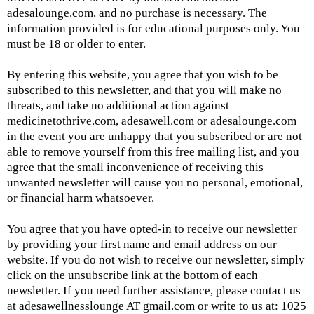
adesalounge.com
, and no purchase is necessary. The
information provided is for educational purposes only. You
must be 18 or older to enter.
By entering this website, you agree that you wish to be
subscribed to this newsletter, and that you will make no
threats, and take no additional action against
medicinetothrive.com,
adesawell.com or adesalounge.com
in the event you are unhappy that you subscribed or are not
able to remove yourself from this free mailing list, and you
agree that the small inconvenience of receiving this
unwanted newsletter will cause you no personal, emotional,
or financial harm whatsoever.
You agree that you have opted-in to receive our newsletter
by providing your first name and email address on our
website. If you do not wish to receive our newsletter, simply
click on the unsubscribe link at the bottom of each
newsletter. If you need further assistance, please contact us
at adesawellnesslounge AT
gmail.com
or write to us at: 1025