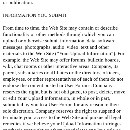
or publication.
INFORMATION YOU SUBMIT
From time to time, the Web Site may contain or describe
functionality or other methods through which you can
upload or otherwise submit information, data, software,
messages, photographs, audio, video, text and other
materials to the Web Site (“Your Upload Information”). For
example, the Web Site may offer forums, bulletin boards,
wiki, chat rooms or other interactive areas. Company, its
parent, subsidiaries or affiliates or the directors, officers,
employees, or other representatives of each of them do not
endorse the content posted in User Forums. Company
reserves the right, but is not obligated, to post, delete, move
or edit Your Upload Information, in whole or in part,
submitted by you to a User Forum for any reason in their
sole discretion. Company reserves the right to suspend or
terminate your access to the Web Site and pursue all legal
remedies if we believe your Upload Information infringes