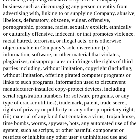
business such as discouraging any person or entity from
advertising with, linking to or supplying Company, abusive,
libelous, defamatory, obscene, vulgar, offensive,
pornographic, profane, racist, sexually explicit, ethnically
or culturally offensive, indecent, or that promotes violence,
racial hatred, terrorism, or illegal acts, or is otherwise
objectionable in Company’s sole discretion; (ii)
information, software, or other material that violates,
plagiarizes, misappropriates or infringes the rights of third
parties including, without limitation, copyright (including,
without limitation, offering pirated computer programs or
links to such programs, information used to circumvent
manufacturer-installed copy-protect devices, including
serial registration numbers for software programs, or any
type of cracker utilities), trademark, patent, trade secret,
rights of privacy or publicity or any other proprietary right;
(iii) material of any kind that contains a virus, Trojan horse,
time bombs, worms, spyware, bots, any automated use of the
system, such as scripts, or other harmful component or
restricts or inhibits any other user’s uninhibited use and