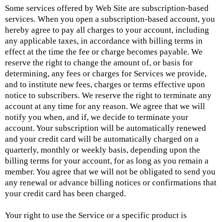
Some services offered by Web Site are subscription-based
services. When you open a subscription-based account, you
hereby agree to pay all charges to your account, including
any applicable taxes, in accordance with billing terms in
effect at the time the fee or charge becomes payable. We
reserve the right to change the amount of, or basis for
determining, any fees or charges for Services we provide,
and to institute new fees, charges or terms effective upon
notice to subscribers. We reserve the right to terminate any
account at any time for any reason. We agree that we will
notify you when, and if, we decide to terminate your
account. Your subscription will be automatically renewed
and your credit card will be automatically charged on a
quarterly, monthly or weekly basis, depending upon the
billing terms for your account, for as long as you remain a
member. You agree that we will not be obligated to send you
any renewal or advance billing notices or confirmations that
your credit card has been charged.
Your right to use the Service or a specific product is