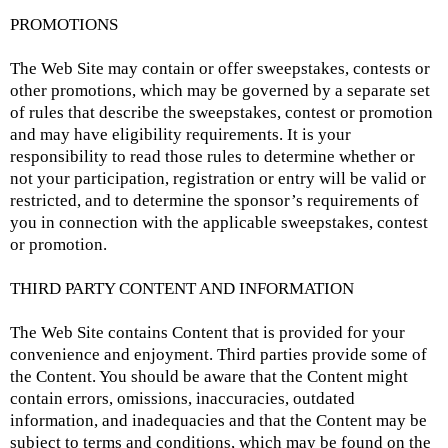
PROMOTIONS
The Web Site may contain or offer sweepstakes, contests or
other promotions, which may be governed by a separate set
of rules that describe the sweepstakes, contest or promotion
and may have eligibility requirements. It is your
responsibility to read those rules to determine whether or
not your participation, registration or entry will be valid or
restricted, and to determine the sponsor’s requirements of
you in connection with the applicable sweepstakes, contest
or promotion.
THIRD PARTY CONTENT AND INFORMATION
The Web Site contains Content that is provided for your
convenience and enjoyment. Third parties provide some of
the Content. You should be aware that the Content might
contain errors, omissions, inaccuracies, outdated
information, and inadequacies and that the Content may be
subject to terms and conditions, which may be found on the