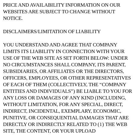
PRICE AND AVAILABILITY INFORMATION ON OUR
WEBSITES ARE SUBJECT TO CHANGE WITHOUT
NOTICE.
DISCLAIMERS/LIMITATION OF LIABILITY
YOU UNDERSTAND AND AGREE THAT COMPANY
LIMITS ITS LIABILITY IN CONNECTION WITH YOUR
USE OF THE WEB SITE AS SET FORTH BELOW: UNDER
NO CIRCUMSTANCES SHALL COMPANY, ITS PARENT,
SUBSIDIARIES, OR AFFILIATES OR THE DIRECTORS,
OFFICERS, EMPLOYEES, OR OTHER REPRESENTATIVES
OF EACH OF THEM (COLLECTIVELY, THE “COMPANY
ENTITIES AND INDIVIDUALS”) BE LIABLE TO YOU FOR
ANY LOSS OR DAMAGES OF ANY KIND (INCLUDING,
WITHOUT LIMITATION, FOR ANY SPECIAL, DIRECT,
INDIRECT, INCIDENTAL, EXEMPLARY, ECONOMIC,
PUNITIVE, OR CONSEQUENTIAL DAMAGES THAT ARE
DIRECTLY OR INDIRECTLY RELATED TO (1) THE WEB
SITE, THE CONTENT, OR YOUR UPLOAD