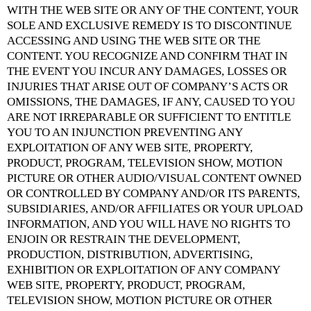
WITH THE WEB SITE OR ANY OF THE CONTENT, YOUR
SOLE AND EXCLUSIVE REMEDY IS TO DISCONTINUE
ACCESSING AND USING THE WEB SITE OR THE
CONTENT. YOU RECOGNIZE AND CONFIRM THAT IN
THE EVENT YOU INCUR ANY DAMAGES, LOSSES OR
INJURIES THAT ARISE OUT OF COMPANY’S ACTS OR
OMISSIONS, THE DAMAGES, IF ANY, CAUSED TO YOU
ARE NOT IRREPARABLE OR SUFFICIENT TO ENTITLE
YOU TO AN INJUNCTION PREVENTING ANY
EXPLOITATION OF ANY WEB SITE, PROPERTY,
PRODUCT, PROGRAM, TELEVISION SHOW, MOTION
PICTURE OR OTHER AUDIO/VISUAL CONTENT OWNED
OR CONTROLLED BY COMPANY AND/OR ITS PARENTS,
SUBSIDIARIES, AND/OR AFFILIATES OR YOUR UPLOAD
INFORMATION, AND YOU WILL HAVE NO RIGHTS TO
ENJOIN OR RESTRAIN THE DEVELOPMENT,
PRODUCTION, DISTRIBUTION, ADVERTISING,
EXHIBITION OR EXPLOITATION OF ANY COMPANY
WEB SITE, PROPERTY, PRODUCT, PROGRAM,
TELEVISION SHOW, MOTION PICTURE OR OTHER