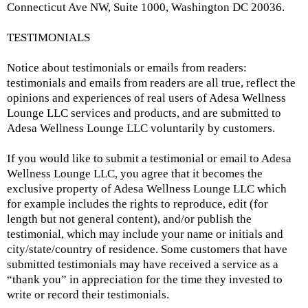
Connecticut Ave NW, Suite 1000, Washington DC 20036.
TESTIMONIALS
Notice about testimonials or emails from readers:
testimonials and emails from readers are all true, reflect the
opinions and experiences of real users of Adesa Wellness
Lounge LLC services and products, and are submitted to
Adesa Wellness Lounge LLC voluntarily by customers.
If you would like to submit a testimonial or email to Adesa
Wellness Lounge LLC, you agree that it becomes the
exclusive property of Adesa Wellness Lounge LLC which
for example includes the rights to reproduce, edit (for
length but not general content), and/or publish the
testimonial, which may include your name or initials and
city/state/country of residence. Some customers that have
submitted testimonials may have received a service as a
“thank you” in appreciation for the time they invested to
write or record their testimonials.