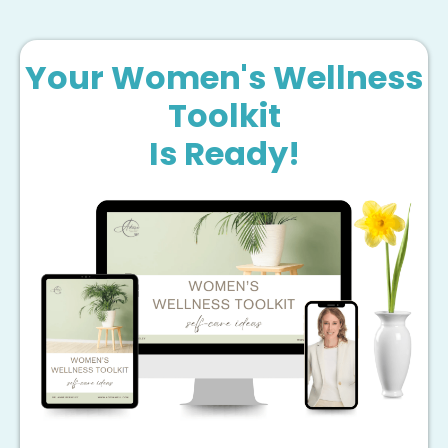
Your Women's Wellness
Toolkit
Is Ready!