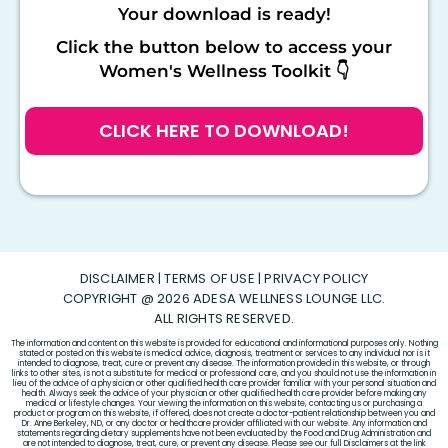
Your download is ready!
Click the button below to access your
Women's Wellness Toolkit 👇
CLICK HERE TO DOWNLOAD!
DISCLAIMER
|
TERMS OF USE
|
PRIVACY POLICY
COPYRIGHT @ 2026 ADESA WELLNESS LOUNGE LLC.
ALL RIGHTS RESERVED.
The information and content on this website is provided for educational and informational purposes only. Nothing
stated or posted on this website is medical advice, diagnosis, treatment or services to any individual nor is it
intended to diagnose, treat, cure or prevent any disease. The information provided in this website, or through
links to other sites, is not a substitute for medical or professional care, and you should not use the information in
lieu of the advice of a physician or other qualified health care provider familiar with your personal situation and
health. Always seek the advice of your physician or other qualified health care provider before making any
medical or lifestyle changes. Your viewing the information on this website, contacting us or purchasing a
product or program on this website, if offered, does not create a doctor-patient relationship between you and
Dr. Anne Berkeley, ND, or any doctor or healthcare provider affiliated with our website. Any information and
statements regarding dietary supplements have not been evaluated by the Food and Drug Administration and
are not intended to diagnose, treat, cure, or prevent any disease. Please see our full Disclaimers at the link