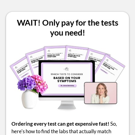
WAIT! Only pay for the tests
you need!
Ordering every test can get expensive fast!
So,
here's how to find the labs that actually match