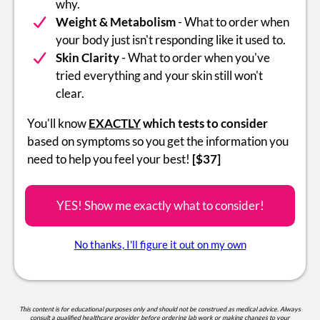
why.
Weight & Metabolism
- What to order when
your body just isn't responding like it used to.
Skin Clarity
- What to order when you've
tried everything and your skin still won't
clear.
You'll know
EXACTLY
which tests to consider
based on symptoms so you get the information you
need to help you feel your best!
[$37]
YES! Show me exactly what to consider!
No thanks, I'll figure it out on my own
This content is for educational purposes only and should not be construed as medical advice. Always
consult a qualified healthcare provider before ordering lab work or making changes to your