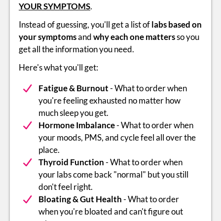
YOUR SYMPTOMS
.
Instead of guessing, you'll get a list of
labs based on
your symptoms
and
why each one matters
so you
get all the information you need.
Here's what you'll get:
Fatigue & Burnout
- What to order when
you're feeling exhausted no matter how
much sleep you get.
Hormone Imbalance
- What to order when
your moods, PMS, and cycle feel all over the
place.
Thyroid Function
- What to order when
your labs come back "normal" but you still
don't feel right.
Bloating & Gut Health
- What to order
when you're bloated and can't figure out